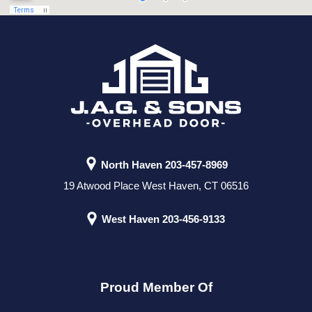
North Haven
203-457-8969
19 Atwood Place West Haven, CT 06516
West Haven
203-456-9133
Proud Member Of