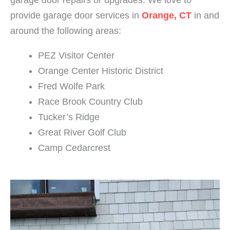
garage door repairs or upgrades.
We love to
provide
garage door services in
Orange, CT
in and
around the following areas:
PEZ Visitor Center
Orange Center Historic District
Fred Wolfe Park
Race Brook Country Club
Tucker’s Ridge
Great River Golf Club
Camp Cedarcrest