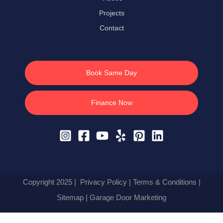
Projects
Contact
Book Same Day
Finance Now
Copyright 2025 |
Privacy Policy
|
Terms & Conditions
|
Sitemap
| Garage Door Marketing