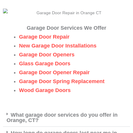
Garage Door Services We Offer
Garage Door Repair
New Garage Door Installations
Garage Door Openers
Glass Garage Doors
Garage Door Opener Repair
Garage Door Spring Replacement
Wood Garage Doors
What garage door services do you offer in
Orange, CT?
How long do garage doors last near me in