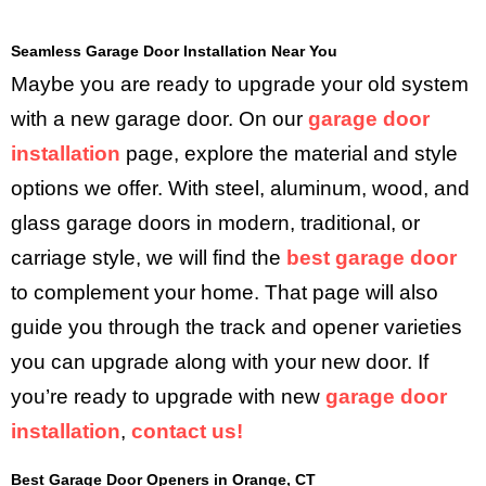
Seamless Garage Door Installation Near You
Maybe you are ready to upgrade your old system
with a new garage door. On our
garage door
installation
page, explore the material and style
options we offer. With steel, aluminum, wood, and
glass garage doors in modern, traditional, or
carriage style, we will find the
best garage door
to complement your home. That page will also
guide you through the track and opener varieties
you can upgrade along with your new door. If
you’re ready to upgrade with new
garage door
installation
,
contact us!
Best Garage Door Openers in Orange, CT