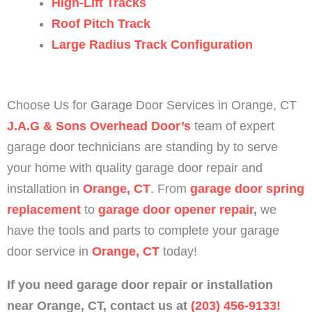
High-Lift Tracks
Roof Pitch Track
Large Radius Track Configuration
Choose Us for Garage Door Services in Orange, CT
J.A.G & Sons Overhead Door’s
team of expert
garage door technicians are standing by to serve
your home with quality garage door repair and
installation in
Orange, CT
.
From
garage door spring
replacement
to
garage door opener repair
,
we
have the tools and parts to complete your garage
door service in
Orange, CT
today!
If you need garage door repair or installation
near
Orange
, CT,
contact us at
(203) 456-9133!