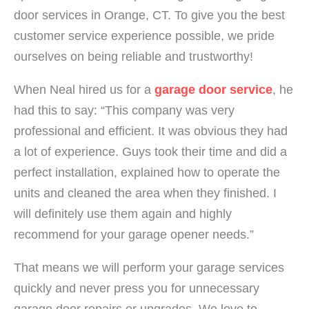
door services in Orange, CT. To give you the best
customer service experience possible, we pride
ourselves on being reliable and trustworthy!
When Neal hired us for a
garage door service
, he
had this to say: “This company was very
professional and efficient. It was obvious they had
a lot of experience. Guys took their time and did a
perfect installation, explained how to operate the
units and cleaned the area when they finished. I
will definitely use them again and highly
recommend for your garage opener needs.”
That means we will perform your garage services
quickly and never press you for unnecessary