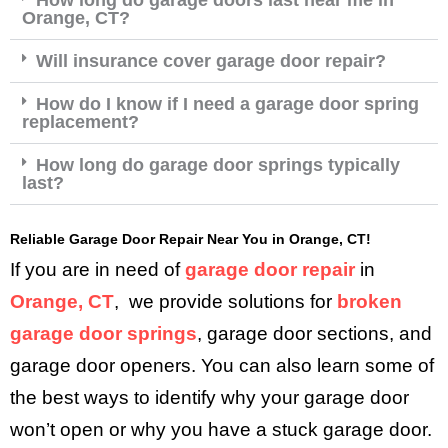
Orange, CT?
Will insurance cover garage door repair?
How do I know if I need a garage door spring
replacement?
How long do garage door springs typically
last?
Reliable Garage Door Repair Near You in Orange, CT!
If you are in need of
garage door repair
in
Orange, CT
, we provide solutions for
broken
garage door springs
, garage door sections, and
garage door openers. You can also learn some of
the best ways to identify why your garage door
won’t open or why you have a stuck garage door.