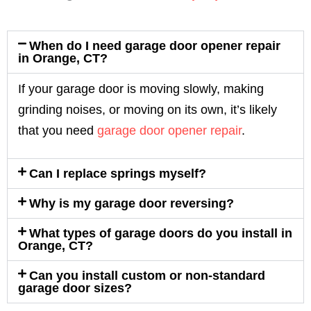
When do I need garage door opener repair
in Orange, CT?
If your garage door is moving slowly, making
grinding noises, or moving on its own, it’s likely
that you need
garage door opener repair
.
Can I replace springs myself?
Why is my garage door reversing?
What types of garage doors do you install in
Orange, CT?
Can you install custom or non-standard
garage door sizes?