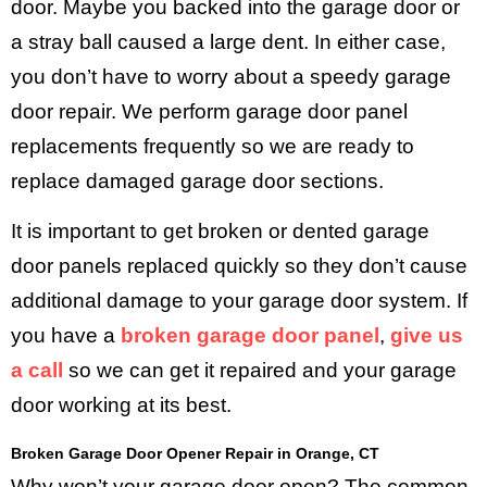
door. Maybe you backed into the garage door or
a stray ball caused a large dent. In either case,
you don’t have to worry about a speedy garage
door repair. We perform garage door panel
replacements frequently so we are ready to
replace damaged garage door sections.
It is important to get broken or dented garage
door panels replaced quickly so they don’t cause
additional damage to your garage door system. If
you have a
broken garage door panel
,
give us
a call
so we can get it repaired and your garage
door working at its best.
Broken Garage Door Opener Repair in Orange, CT
Why won’t your garage door open? The common