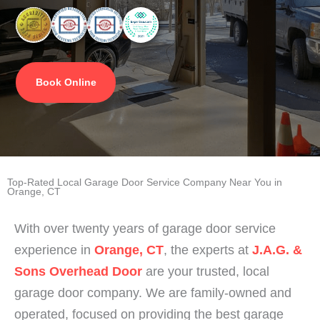
Book Online
Top-Rated Local Garage Door Service Company Near You in
Orange, CT
With over twenty years of garage door service
experience in
Orange, CT
, the experts at
J.A.G. &
Sons Overhead Door
are your trusted, local
garage door company. We are family-owned and
operated, focused on providing the best garage