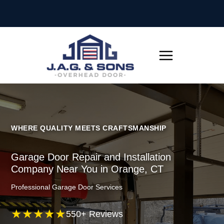
Skip
to
content
WHERE QUALITY MEETS CRAFTSMANSHIP
Garage Door Repair and Installation
Company Near You in Orange, CT
Professional Garage Door Services
★★★★★
550+ Reviews