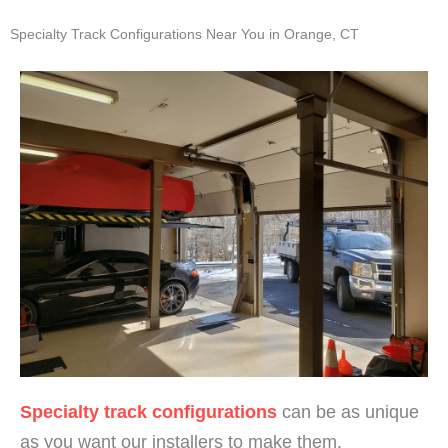
Specialty Track Configurations Near You in Orange, CT
Specialty track configurations
can be as unique
as you want our installers to make them.