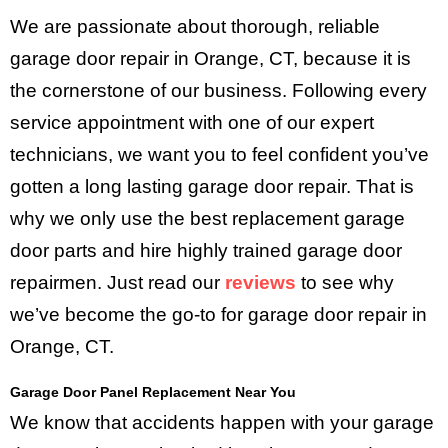
We are passionate about thorough, reliable
garage door repair in Orange, CT, because it is
the cornerstone of our business. Following every
service appointment with one of our expert
technicians, we want you to feel confident you’ve
gotten a long lasting garage door repair. That is
why we only use the best replacement garage
door parts and hire highly trained garage door
repairmen. Just read our
reviews
to see why
we’ve become the go-to for garage door repair in
Orange, CT.
Garage Door Panel Replacement Near You
We know that accidents happen with your garage