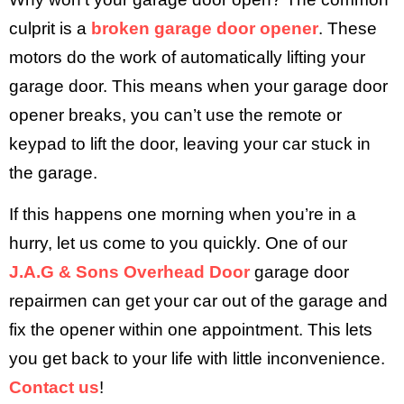
culprit is a
broken garage door opener
. These
motors do the work of automatically lifting your
garage door. This means when your garage door
opener breaks, you can’t use the remote or
keypad to lift the door, leaving your car stuck in
the garage.
If this happens one morning when you’re in a
hurry, let us come to you quickly. One of our
J.A.G & Sons Overhead Door
garage door
repairmen can get your car out of the garage and
fix the opener within one appointment. This lets
you get back to your life with little inconvenience.
Contact us
!