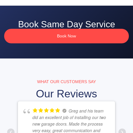
Book Same Day Service
Book Now
WHAT OUR CUSTOMERS SAY
Our Reviews
Greg and his team
did an excellent job of installing our two
new garage doors. Made the process
very easy, great communication and