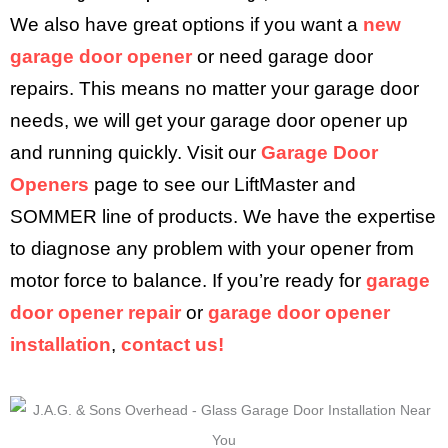
We also have great options if you want a
new
garage door opener
or need garage door
repairs. This means no matter your garage door
needs, we will get your garage door opener up
and running quickly. Visit our
Garage Door
Openers
page to see our LiftMaster and
SOMMER line of products. We have the expertise
to diagnose any problem with your opener from
motor force to balance. If you’re ready for
garage
door opener repair
or
garage door opener
installation
,
contact us!