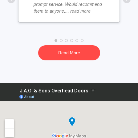
prompt service. Would recommend
them to anyone,
... read more
Read More