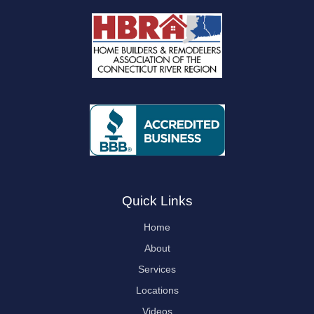
Quick Links
Home
About
Services
Locations
Videos