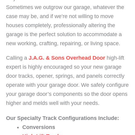
Sometimes we outgrow our garage, whatever the
case may be, and if we’re not willing to move
houses completely, professionally altering the
garage is the perfect solution to accommodate a
new working, crafting, repairing, or living space.
Calling a
J.A.G. & Sons Overhead Door
high-lift
expert is highly encouraged so your new garage
door tracks, opener, springs, and panels correctly
operate with your garage door. We safely configure
your garage door’s components so the door opens
higher and melds well with your needs.
Our Specialty Track Configurations Include:
Conversions