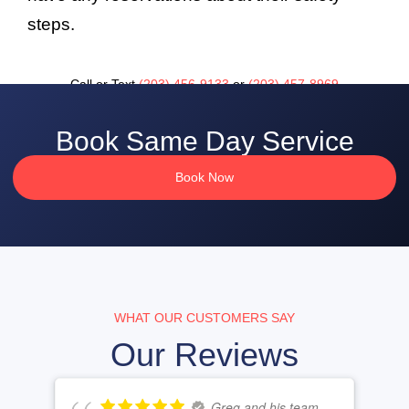
steps.
Call or Text
(203) 456-9133
or
(203) 457-8969
Book Same Day Service
Book Now
WHAT OUR CUSTOMERS SAY
Our Reviews
Greg and his team