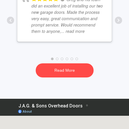
did an excellent job of installing our two
new garage doors. Made the process
very easy, great communication and
prompt service. Would recommend
them to anyone,
... read more
Read More