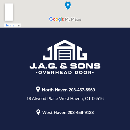
North Haven
203-457-8969
19 Atwood Place West Haven, CT 06516
West Haven
203-456-9133