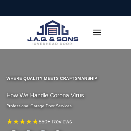
Skip
to
content
WHERE QUALITY MEETS CRAFTSMANSHIP
How We Handle Corona Virus
Professional Garage Door Services
★★★★★
550+ Reviews