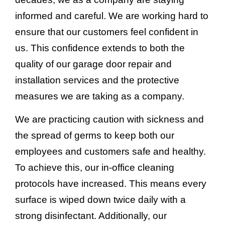
informed and careful. We are working hard to
ensure that our customers feel confident in
us. This confidence extends to both the
quality of our garage door repair and
installation services and the protective
measures we are taking as a company.
We are practicing caution with sickness and
the spread of germs to keep both our
employees and customers safe and healthy.
To achieve this, our in-office cleaning
protocols have increased. This means every
surface is wiped down twice daily with a
strong disinfectant. Additionally, our