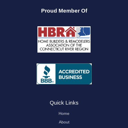
Proud Member Of
Quick Links
Home
About