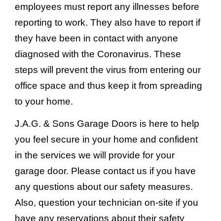
employees must report any illnesses before
reporting to work. They also have to report if
they have been in contact with anyone
diagnosed with the Coronavirus. These
steps will prevent the virus from entering our
office space and thus keep it from spreading
to your home.
J.A.G. & Sons Garage Doors is here to help
you feel secure in your home and confident
in the services we will provide for your
garage door. Please contact us if you have
any questions about our safety measures.
Also, question your technician on-site if you
have any reservations about their safety