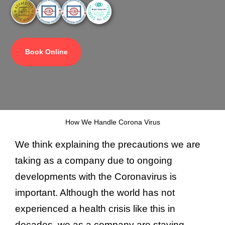
Book Online
How We Handle Corona Virus
We think explaining the precautions we are
taking as a company due to ongoing
developments with the Coronavirus is
important. Although the world has not
experienced a health crisis like this in
decades, we as a company are staying