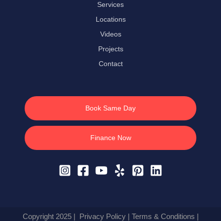
Services
Locations
Videos
Projects
Contact
Book Same Day
Finance Now
Copyright 2025 |
Privacy Policy
|
Terms & Conditions
|