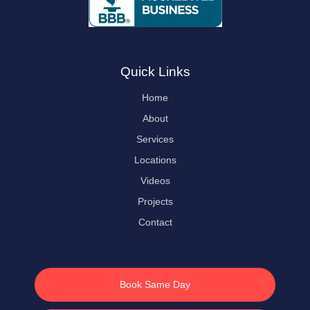
Quick Links
Home
About
Services
Locations
Videos
Projects
Contact
Book Same Day