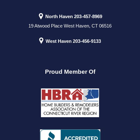
North Haven
203-457-8969
19 Atwood Place West Haven, CT 06516
West Haven
203-456-9133
Proud Member Of