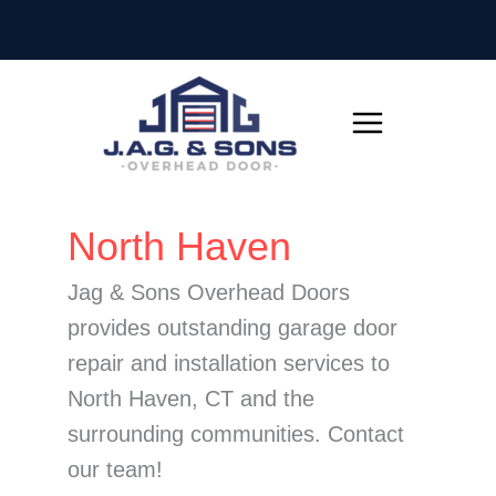
Skip
to
content
Search
North Haven
for:
Jag & Sons Overhead Doors
provides outstanding garage door
repair and installation services to
North Haven, CT and the
surrounding communities. Contact
our team!