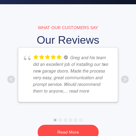
WHAT OUR CUSTOMERS SAY
Our Reviews
Greg and his team
did an excellent job of installing our two
new garage doors. Made the process
very easy, great communication and
prompt service. Would recommend
them to anyone,
... read more
Read More