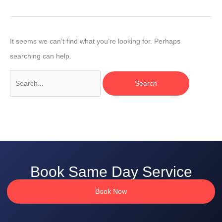
It seems we can’t find what you’re looking for. Perhaps
searching can help.
Book Same Day Service
Book Now