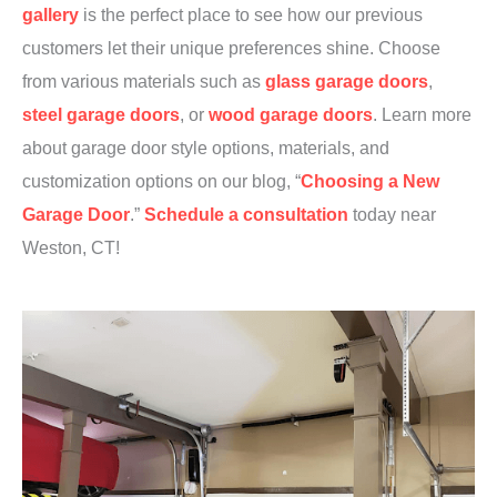
gallery
is the perfect place to see how our previous
customers let their unique preferences shine. Choose
from various materials such as
glass garage doors
,
steel garage doors
, or
wood garage doors
. Learn more
about garage door style options, materials, and
customization options on our blog, “
Choosing a New
Garage Door
.”
Schedule a consultation
today near
Weston, CT!