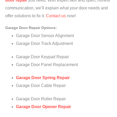
door repair
you need. With expert skill and open, honest
communication, we’ll explain what your door needs and
offer solutions to fix it.
Contact us
now!
Garage Door Repair Options:
Garage Door Sensor Alignment
Garage Door Track Adjustment
Garage Door Keypad Repair
Garage Door Panel Replacement
Garage Door Spring Repair
Garage Door Cable Repair
Garage Door Roller Repair
Garage Door Opener Repair