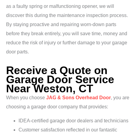
as a faulty spring or malfunctioning opener, we will
discover this during the maintenance inspection process.
By staying proactive and repairing worn-down parts
before they break entirely, you will save time, money and
reduce the risk of injury or further damage to your garage
door parts.
Receive a Quote on
Garage Door Service
Near Weston, CT
When you choose
JAG & Sons Overhead Door
, you are
choosing a garage door company that provides:
IDEA-certified garage door dealers and technicians
Customer satisfaction reflected in our fantastic