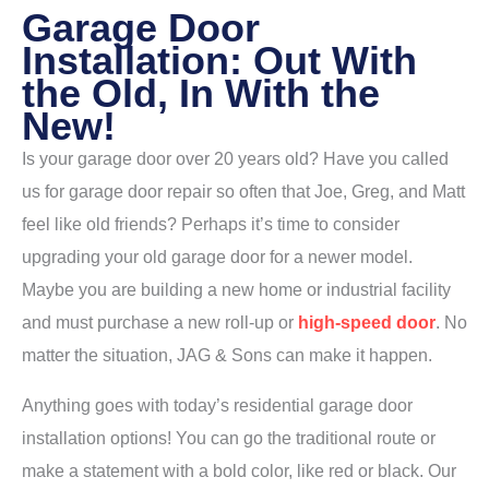
Garage Door
Installation: Out With
the Old, In With the
New!
Is your garage door over 20 years old? Have you called
us for garage door repair so often that Joe, Greg, and Matt
feel like old friends? Perhaps it’s time to consider
upgrading your old garage door for a newer model.
Maybe you are building a new home or industrial facility
and must purchase a new roll-up or
high-speed door
. No
matter the situation, JAG & Sons can make it happen.
Anything goes with today’s residential garage door
installation options! You can go the traditional route or
make a statement with a bold color, like red or black. Our