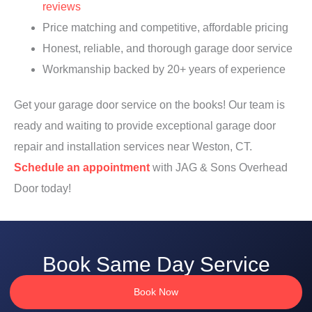
reviews
Price matching and competitive, affordable pricing
Honest, reliable, and thorough garage door service
Workmanship backed by 20+ years of experience
Get your garage door service on the books! Our team is
ready and waiting to provide exceptional garage door
repair and installation services near Weston, CT.
Schedule an appointment
with JAG & Sons Overhead
Door today!
Book Same Day Service
Book Now