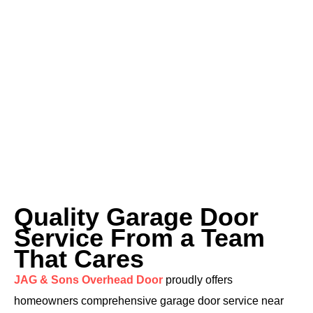
Quality Garage Door
Service From a Team
That Cares
JAG & Sons Overhead Door
proudly offers
homeowners comprehensive garage door service near