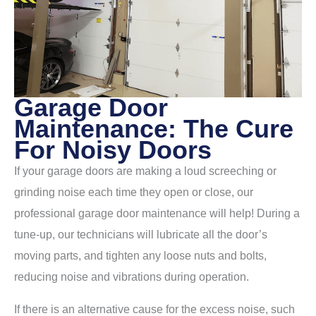
Garage Door
Maintenance: The Cure
For Noisy Doors
If your garage doors are making a loud screeching or
grinding noise each time they open or close, our
professional garage door maintenance will help! During a
tune-up, our technicians will lubricate all the door’s
moving parts, and tighten any loose nuts and bolts,
reducing noise and vibrations during operation.
If there is an alternative cause for the excess noise, such