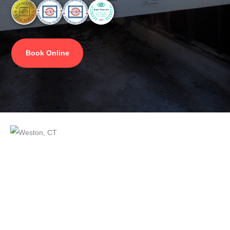
Book Online