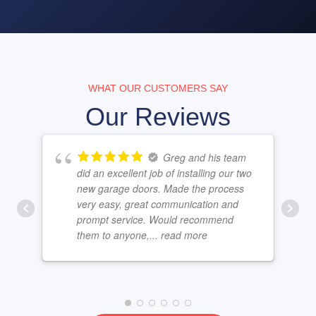
WHAT OUR CUSTOMERS SAY
Our Reviews
Greg and his team
did an excellent job of installing our two
new garage doors. Made the process
very easy, great communication and
prompt service. Would recommend
them to anyone,
... read more