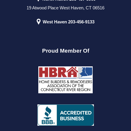
19 Atwood Place West Haven, CT 06516
West Haven
203-456-9133
Proud Member Of