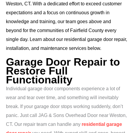
Weston, CT. With a dedicated effort to exceed customer
expectations and a focus on continuous growth in
knowledge and training, our team goes above and
beyond for the communities of Fairfield County every
single day. Learn about our residential garage door repair,
installation, and maintenance services below.
Garage Door Repair to
Restore Full
Functionality
Individual garage door components experience a lot of
wear and tear over time, and something will inevitably
break. If your garage door stops working suddenly, don’t
panic. Just call JAG & Sons Overhead Door near Weston,
CT. Our repair team can handle any
residential garage