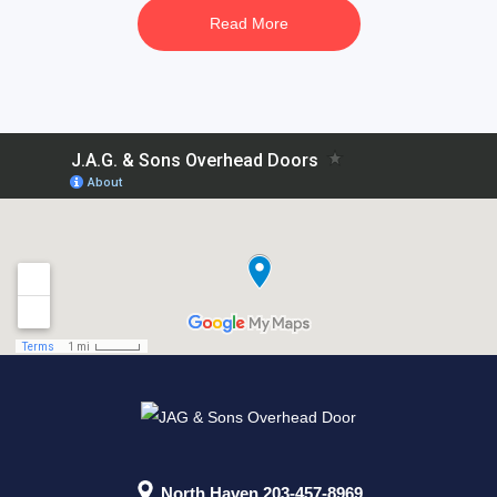
Read More
North Haven
203-457-8969