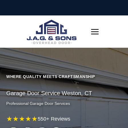
Skip
to
content
WHERE QUALITY MEETS CRAFTSMANSHIP
Garage Door Service Weston, CT
Professional Garage Door Services
★★★★★
550+ Reviews