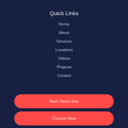
Quick Links
Home
About
Services
Locations
Videos
Projects
Contact
Book Same Day
Finance Now