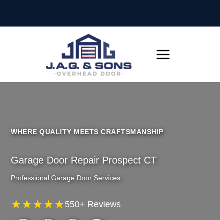
Skip
to
content
WHERE QUALITY MEETS CRAFTSMANSHIP
Garage Door Repair Prospect CT
Professional Garage Door Services
★★★★★
550+ Reviews