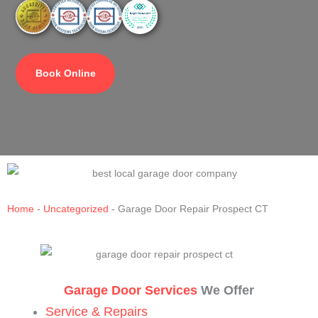
Book Online
Home
-
Uncategorized
-
Garage Door Repair Prospect CT
Garage Door Services
We Offer
Service & Repairs