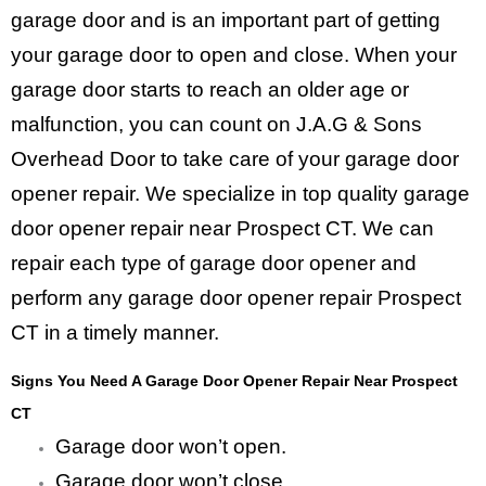
garage door and is an important part of getting
your garage door to open and close. When your
garage door starts to reach an older age or
malfunction, you can count on J.A.G & Sons
Overhead Door to take care of your garage door
opener repair. We specialize in top quality garage
door opener repair near Prospect CT. We can
repair each type of garage door opener and
perform any garage door opener repair Prospect
CT in a timely manner.
Signs You Need A Garage Door Opener Repair Near Prospect
CT
Garage door won’t open.
Garage door won’t close.