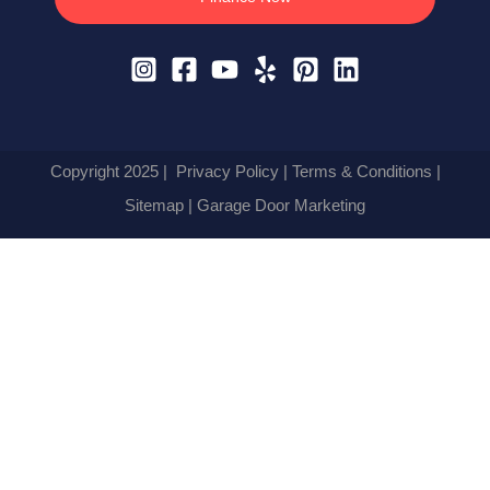
Copyright 2025 |
Privacy Policy
|
Terms & Conditions
|
Sitemap
| Garage Door Marketing