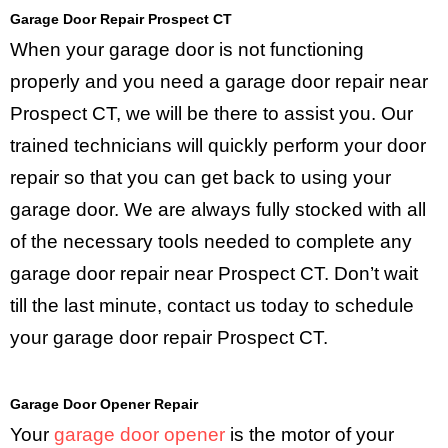
Garage Door Repair Prospect CT
When your garage door is not functioning
properly and you need a garage door repair near
Prospect CT, we will be there to assist you. Our
trained technicians will quickly perform your door
repair so that you can get back to using your
garage door. We are always fully stocked with all
of the necessary tools needed to complete any
garage door repair near Prospect CT. Don’t wait
till the last minute, contact us today to schedule
your garage door repair Prospect CT.
Garage Door Opener Repair
Your
garage door opener
is the motor of your