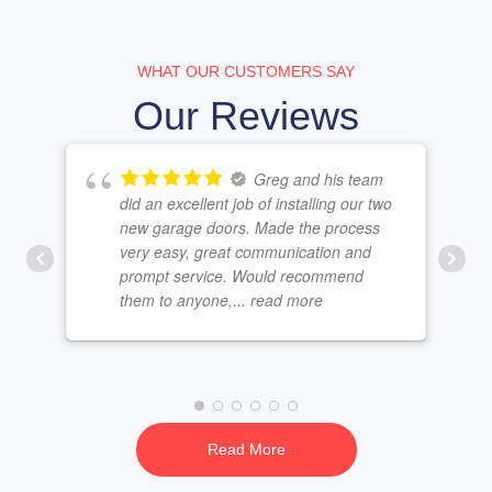
WHAT OUR CUSTOMERS SAY
Our Reviews
Greg and his team
did an excellent job of installing our two
new garage doors. Made the process
very easy, great communication and
prompt service. Would recommend
them to anyone,
... read more
Read More