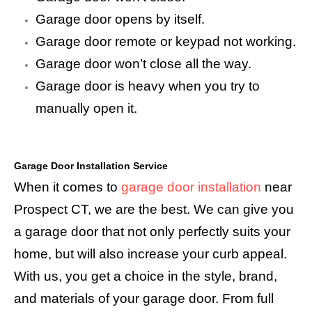
Garage door opens by itself.
Garage door remote or keypad not working.
Garage door won’t close all the way.
Garage door is heavy when you try to
manually open it.
Garage Door Installation Service
When it comes to
garage door installation
near
Prospect CT, we are the best. We can give you
a garage door that not only perfectly suits your
home, but will also increase your curb appeal.
With us, you get a choice in the style, brand,
and materials of your garage door. From full