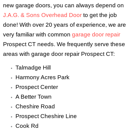
new garage doors, you can always depend on
J.A.G. & Sons Overhead Door
to get the job
done! With over 20 years of experience, we are
very familiar with common
garage door repair
Prospect CT needs. We frequently serve these
areas with garage door repair Prospect CT:
Talmadge Hill
Harmony Acres Park
Prospect Center
A Better Town
Cheshire Road
Prospect Cheshire Line
Cook Rd