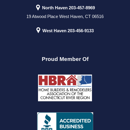
North Haven
203-457-8969
19 Atwood Place West Haven, CT 06516
West Haven
203-456-9133
Proud Member Of