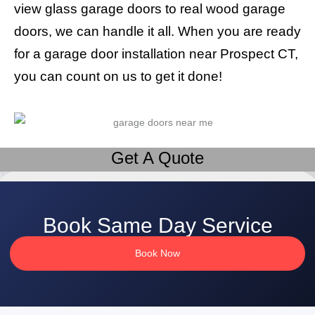
view glass garage doors to real wood garage
doors, we can handle it all. When you are ready
for a garage door installation near Prospect CT,
you can count on us to get it done!
Get A Quote
Book Same Day Service
Book Now