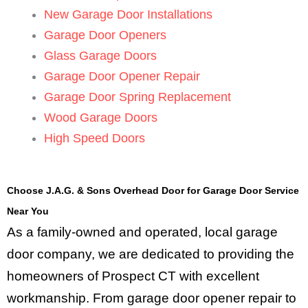
New Garage Door Installations
Garage Door Openers
Glass Garage Doors
Garage Door Opener Repair
Garage Door Spring Replacement
Wood Garage Doors
High Speed Doors
Choose J.A.G. & Sons Overhead Door for Garage Door Service
Near You
As a family-owned and operated, local garage
door company, we are dedicated to providing the
homeowners of Prospect CT with excellent
workmanship. From garage door opener repair to