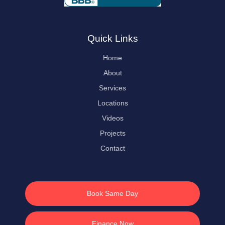
Quick Links
Home
About
Services
Locations
Videos
Projects
Contact
Book Same Day
Finance Now